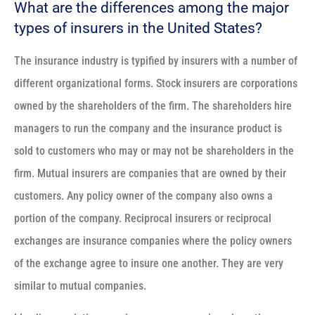
What are the differences among the major
types of insurers in the United States?
The insurance industry is typified by insurers with a number of
different organizational forms. Stock insurers are corporations
owned by the shareholders of the firm. The shareholders hire
managers to run the company and the insurance product is
sold to customers who may or may not be shareholders in the
firm. Mutual insurers are companies that are owned by their
customers. Any policy owner of the company also owns a
portion of the company. Reciprocal insurers or reciprocal
exchanges are insurance companies where the policy owners
of the exchange agree to insure one another. They are very
similar to mutual companies.