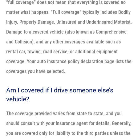
“full coverage” does not mean that everything is covered no
matter what happens. “Full coverage” typically includes Bodily
Injury, Property Damage, Uninsured and Underinsured Motorist,
Damage to a covered vehicle (also known as Comprehensive
and Collision), and any other coverages available such as
rental car, towing, road service, or additional equipment
coverage. Your auto insurance policy declaration page lists the
coverages you have selected.
Am I covered if I drive someone else’s
vehicle?
The coverage provided varies from state to state, and you
should consult with your insurance agent for details. Generally,
you are covered only for liability to the third parties unless the