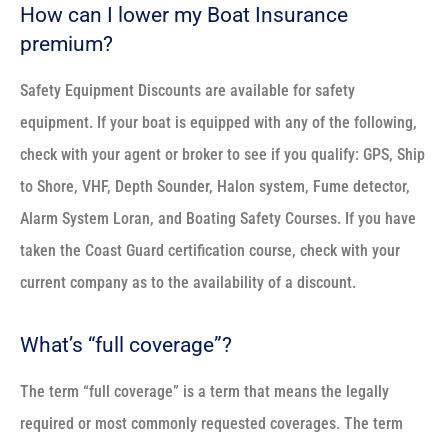
How can I lower my Boat Insurance
premium?
Safety Equipment Discounts are available for safety
equipment. If your boat is equipped with any of the following,
check with your agent or broker to see if you qualify: GPS, Ship
to Shore, VHF, Depth Sounder, Halon system, Fume detector,
Alarm System Loran, and Boating Safety Courses. If you have
taken the Coast Guard certification course, check with your
current company as to the availability of a discount.
What’s “full coverage”?
The term “full coverage” is a term that means the legally
required or most commonly requested coverages. The term