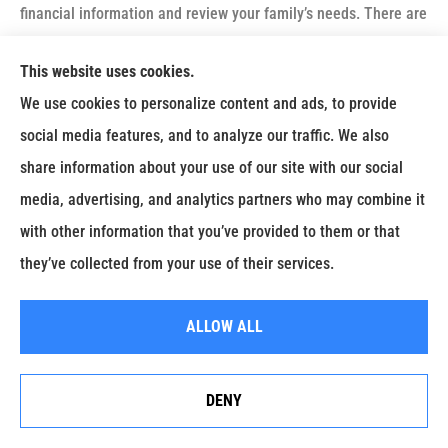
financial information and review your family’s needs. There are
a number of factors to consider when determining how much
This website uses cookies.
protection you should have. These include:
We use cookies to personalize content and ads, to provide
Any immediate needs at the time of death, such as final
social media features, and to analyze our traffic. We also
illness expenses, burial costs and estate taxes;
share information about your use of our site with our social
Funds for a readjustment period, to finance a move or to
media, advertising, and analytics partners who may combine it
provide time for family members to find a job; and
with other information that you’ve provided to them or that
Ongoing financial needs, such as monthly bills and
they’ve collected from your use of their services.
expenses, day-care costs, college tuition or retirement.
Although there is no substitute for a careful evaluation of the
ALLOW ALL
amount of coverage needed to meet your needs, one rule of
thumb is to buy life insurance that is equal to five to seven
DENY
Erie Insurance J.D. Power Award for Commercial
times your annual gross income.
Customer Satisfaction