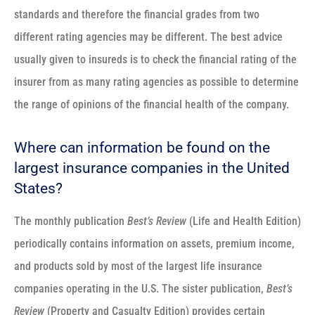
standards and therefore the financial grades from two
different rating agencies may be different. The best advice
usually given to insureds is to check the financial rating of the
insurer from as many rating agencies as possible to determine
the range of opinions of the financial health of the company.
Where can information be found on the
largest insurance companies in the United
States?
The monthly publication
Best’s Review
(Life and Health Edition)
periodically contains information on assets, premium income,
and products sold by most of the largest life insurance
companies operating in the U.S. The sister publication,
Best’s
Review
(Property and Casualty Edition) provides certain