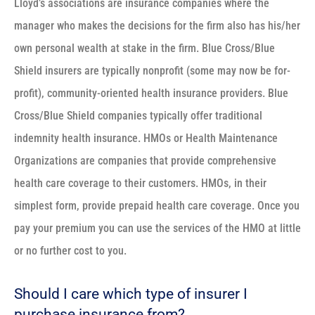
Lloyd’s associations are insurance companies where the
manager who makes the decisions for the firm also has his/her
own personal wealth at stake in the firm. Blue Cross/Blue
Shield insurers are typically nonprofit (some may now be for-
profit), community-oriented health insurance providers. Blue
Cross/Blue Shield companies typically offer traditional
indemnity health insurance. HMOs or Health Maintenance
Organizations are companies that provide comprehensive
health care coverage to their customers. HMOs, in their
simplest form, provide prepaid health care coverage. Once you
pay your premium you can use the services of the HMO at little
or no further cost to you.
Should I care which type of insurer I
purchase insurance from?