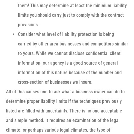
them! This may determine at least the minimum liability
limits you should carry just to comply with the contract
provisions.
Consider what level of liability protection is being
carried by other area businesses and competitors similar
to yours. While we cannot disclose confidential client
information, our agency is a good source of general
information of this nature because of the number and
cross-section of businesses we insure.
All of this causes one to ask what a business owner can do to
determine proper liability limits if the techniques previously
listed are filled with uncertainty. There is no one acceptable
and simple method. It requires an examination of the legal
climate, or perhaps various legal climates, the type of