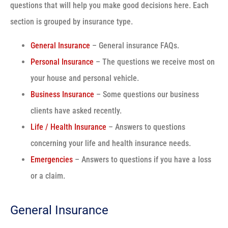
questions that will help you make good decisions here. Each
section is grouped by insurance type.
General Insurance
– General insurance FAQs.
Personal Insurance
– The questions we receive most on
your house and personal vehicle.
Business Insurance
– Some questions our business
clients have asked recently.
Life / Health Insurance
– Answers to questions
concerning your life and health insurance needs.
Emergencies
– Answers to questions if you have a loss
or a claim.
General Insurance