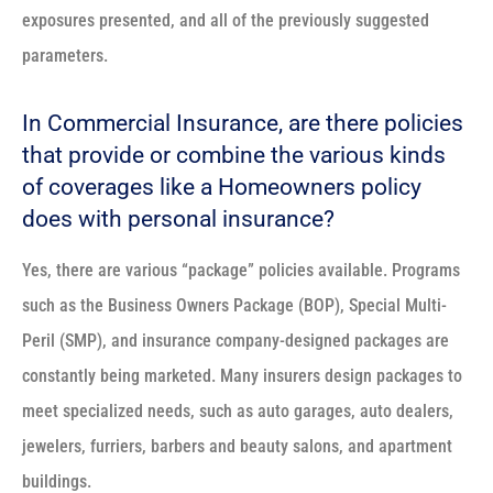
exposures presented, and all of the previously suggested
parameters.
In Commercial Insurance, are there policies
that provide or combine the various kinds
of coverages like a Homeowners policy
does with personal insurance?
Yes, there are various “package” policies available. Programs
such as the Business Owners Package (BOP), Special Multi-
Peril (SMP), and insurance company-designed packages are
constantly being marketed. Many insurers design packages to
meet specialized needs, such as auto garages, auto dealers,
jewelers, furriers, barbers and beauty salons, and apartment
buildings.