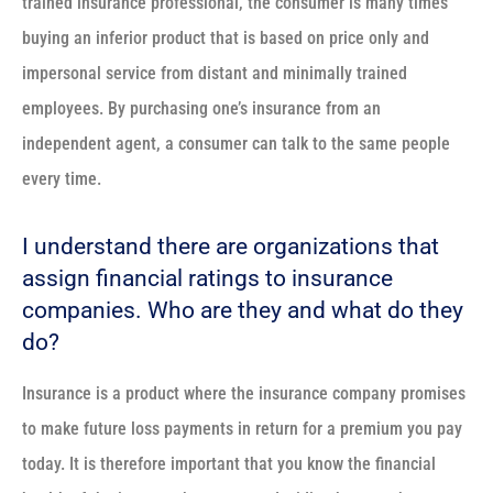
trained insurance professional, the consumer is many times
buying an inferior product that is based on price only and
impersonal service from distant and minimally trained
employees. By purchasing one’s insurance from an
independent agent, a consumer can talk to the same people
every time.
I understand there are organizations that
assign financial ratings to insurance
companies. Who are they and what do they
do?
Insurance is a product where the insurance company promises
to make future loss payments in return for a premium you pay
today. It is therefore important that you know the financial