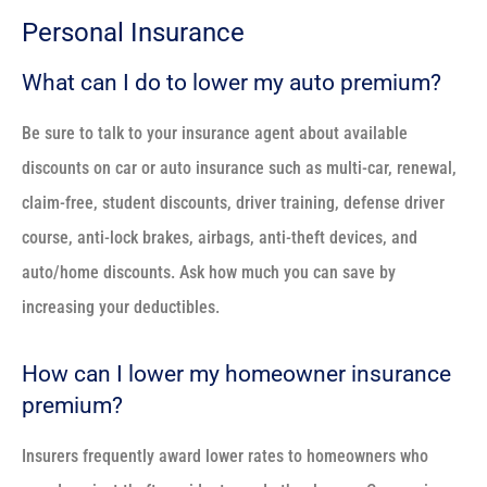
Personal Insurance
What can I do to lower my auto premium?
Be sure to talk to your insurance agent about available
discounts on car or auto insurance such as multi-car, renewal,
claim-free, student discounts, driver training, defense driver
course, anti-lock brakes, airbags, anti-theft devices, and
auto/home discounts. Ask how much you can save by
increasing your deductibles.
How can I lower my homeowner insurance
premium?
Insurers frequently award lower rates to homeowners who