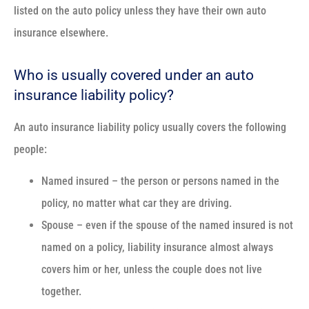
listed on the auto policy unless they have their own auto
insurance elsewhere.
Who is usually covered under an auto
insurance liability policy?
An auto insurance liability policy usually covers the following
people:
Named insured – the person or persons named in the
policy, no matter what car they are driving.
Spouse – even if the spouse of the named insured is not
named on a policy, liability insurance almost always
covers him or her, unless the couple does not live
together.