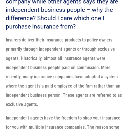
company while other agents says they are
independent business people – why the
difference? Should I care which one I
purchase insurance from?
Insurers deliver their insurance products to policy owners
primarily through independent agents or through exclusive
agents. Historically, almost all insurance agents were
independent business people paid on commission. More
recently, many insurance companies have adopted a system
where the agent is a paid employee of the firm rather than an
independent business person. These agents are referred to as
exclusive agents.
Independent agents have the freedom to shop your insurance
for you with multiple insurance companies. The reason some