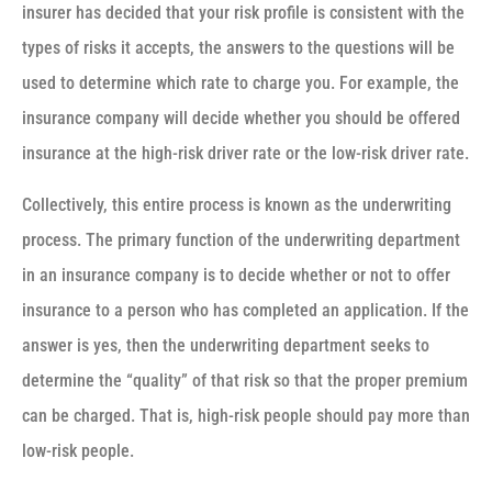
insurer has decided that your risk profile is consistent with the
types of risks it accepts, the answers to the questions will be
used to determine which rate to charge you. For example, the
insurance company will decide whether you should be offered
insurance at the high-risk driver rate or the low-risk driver rate.
Collectively, this entire process is known as the underwriting
process. The primary function of the underwriting department
in an insurance company is to decide whether or not to offer
insurance to a person who has completed an application. If the
answer is yes, then the underwriting department seeks to
determine the “quality” of that risk so that the proper premium
can be charged. That is, high-risk people should pay more than
low-risk people.