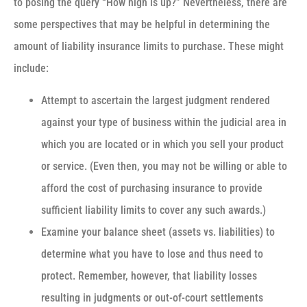
to posing the query “How high is up?” Nevertheless, there are
some perspectives that may be helpful in determining the
amount of liability insurance limits to purchase. These might
include:
Attempt to ascertain the largest judgment rendered
against your type of business within the judicial area in
which you are located or in which you sell your product
or service. (Even then, you may not be willing or able to
afford the cost of purchasing insurance to provide
sufficient liability limits to cover any such awards.)
Examine your balance sheet (assets vs. liabilities) to
determine what you have to lose and thus need to
protect. Remember, however, that liability losses
resulting in judgments or out-of-court settlements