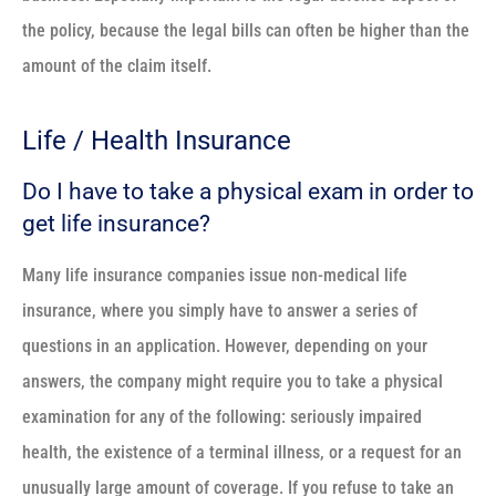
the policy, because the legal bills can often be higher than the
amount of the claim itself.
Life / Health Insurance
Do I have to take a physical exam in order to
get life insurance?
Many life insurance companies issue non-medical life
insurance, where you simply have to answer a series of
questions in an application. However, depending on your
answers, the company might require you to take a physical
examination for any of the following: seriously impaired
health, the existence of a terminal illness, or a request for an
unusually large amount of coverage. If you refuse to take an