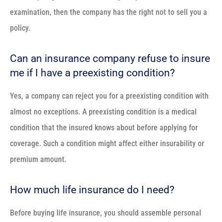
examination, then the company has the right not to sell you a
policy.
Can an insurance company refuse to insure
me if I have a preexisting condition?
Yes, a company can reject you for a preexisting condition with
almost no exceptions. A preexisting condition is a medical
condition that the insured knows about before applying for
coverage. Such a condition might affect either insurability or
premium amount.
How much life insurance do I need?
Before buying life insurance, you should assemble personal