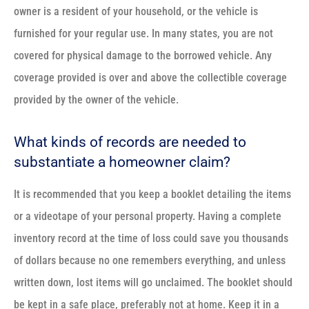
owner is a resident of your household, or the vehicle is
furnished for your regular use. In many states, you are not
covered for physical damage to the borrowed vehicle. Any
coverage provided is over and above the collectible coverage
provided by the owner of the vehicle.
What kinds of records are needed to
substantiate a homeowner claim?
It is recommended that you keep a booklet detailing the items
or a videotape of your personal property. Having a complete
inventory record at the time of loss could save you thousands
of dollars because no one remembers everything, and unless
written down, lost items will go unclaimed. The booklet should
be kept in a safe place, preferably not at home. Keep it in a