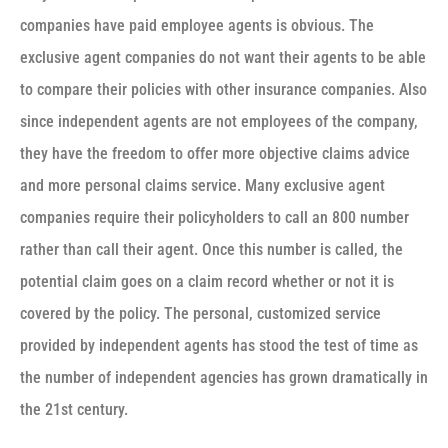
companies have paid employee agents is obvious. The
exclusive agent companies do not want their agents to be able
to compare their policies with other insurance companies. Also
since independent agents are not employees of the company,
they have the freedom to offer more objective claims advice
and more personal claims service. Many exclusive agent
companies require their policyholders to call an 800 number
rather than call their agent. Once this number is called, the
potential claim goes on a claim record whether or not it is
covered by the policy. The personal, customized service
provided by independent agents has stood the test of time as
the number of independent agencies has grown dramatically in
the 21st century.