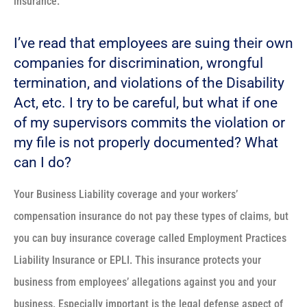
insurance.
I’ve read that employees are suing their own
companies for discrimination, wrongful
termination, and violations of the Disability
Act, etc. I try to be careful, but what if one
of my supervisors commits the violation or
my file is not properly documented? What
can I do?
Your Business Liability coverage and your workers’
compensation insurance do not pay these types of claims, but
you can buy insurance coverage called Employment Practices
Liability Insurance or EPLI. This insurance protects your
business from employees’ allegations against you and your
business. Especially important is the legal defense aspect of