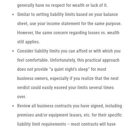
generally have no respect for wealth or lack of it.
Similar to setting liability limits based on your balance
sheet, use your income statement for the same purpose.
However, the same concern regarding losses vs. wealth
still applies.
Consider liability limits you can afford or with which you
feel comfortable. Unfortunately, this practical approach
does not provide “a quiet night’s sleep” for most
business owners, especially if you realize that the next
verdict could easily exceed your limits several times
over.
Review all business contracts you have signed, including
premises and/or equipment leases, etc. for their specific
liability limit requirements – most contracts will have