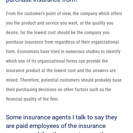
From the customer’s point of view, the company which offers
you the product and service you want, at the quality you
desire, for the lowest cost should be the company you
purchase insurance from regardless of their organizational
form. Economists have tried in numerous studies to identify
which one of its organizational forms can provide the
insurance product at the lowest cost and the answers are
mixed. Therefore, potential customers should probably base
their purchasing decisions on other factors such as the
financial quality of the firm.
Some insurance agents I talk to say they
are paid employees of the insurance