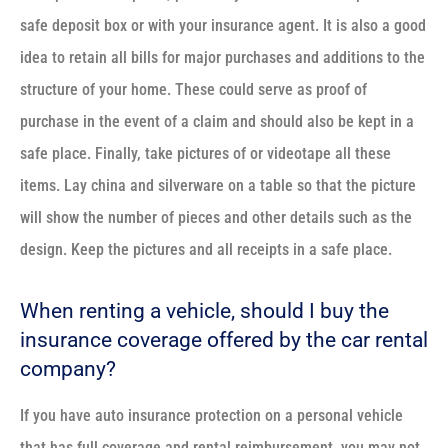
safe deposit box or with your insurance agent. It is also a good
idea to retain all bills for major purchases and additions to the
structure of your home. These could serve as proof of
purchase in the event of a claim and should also be kept in a
safe place. Finally, take pictures of or videotape all these
items. Lay china and silverware on a table so that the picture
will show the number of pieces and other details such as the
design. Keep the pictures and all receipts in a safe place.
When renting a vehicle, should I buy the
insurance coverage offered by the car rental
company?
If you have auto insurance protection on a personal vehicle
that has full coverage and rental reimbursement, you may not