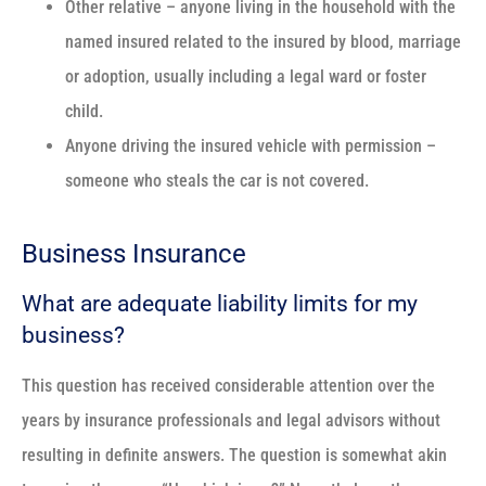
Other relative – anyone living in the household with the
named insured related to the insured by blood, marriage
or adoption, usually including a legal ward or foster
child.
Anyone driving the insured vehicle with permission –
someone who steals the car is not covered.
Business Insurance
What are adequate liability limits for my
business?
This question has received considerable attention over the
years by insurance professionals and legal advisors without
resulting in definite answers. The question is somewhat akin