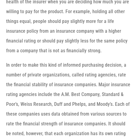
health of the insurer when you are deciding how much you are
willing to pay for the product. For example, holding all other
things equal, people should pay slightly more for a life
insurance policy from an insurance company with a higher
financial rating or should pay slightly less for the same policy
from a company that is not as financially strong.
In order to make this kind of informed purchasing decision, a
number of private organizations, called rating agencies, rate
the financial stability of insurance companies. Major insurance
rating agencies include the A.M. Best Company, Standard &
Poor’s, Weiss Research, Duff and Phelps, and Moody’s. Each of
these companies uses data obtained from various sources to
rate the financial strength of insurance companies. It should
be noted, however, that each organization has its own rating