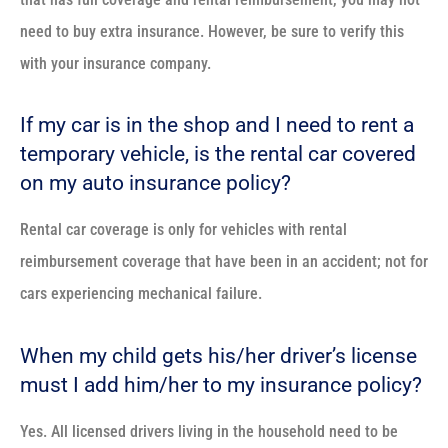
need to buy extra insurance. However, be sure to verify this
with your insurance company.
If my car is in the shop and I need to rent a
temporary vehicle, is the rental car covered
on my auto insurance policy?
Rental car coverage is only for vehicles with rental
reimbursement coverage that have been in an accident; not for
cars experiencing mechanical failure.
When my child gets his/her driver’s license
must I add him/her to my insurance policy?
Yes. All licensed drivers living in the household need to be