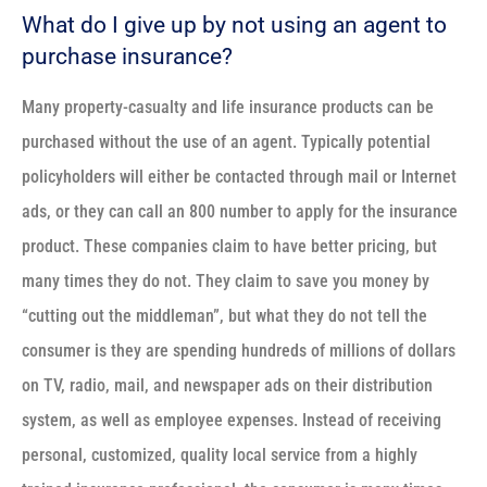
What do I give up by not using an agent to
purchase insurance?
Many property-casualty and life insurance products can be
purchased without the use of an agent. Typically potential
policyholders will either be contacted through mail or Internet
ads, or they can call an 800 number to apply for the insurance
product. These companies claim to have better pricing, but
many times they do not. They claim to save you money by
“cutting out the middleman”, but what they do not tell the
consumer is they are spending hundreds of millions of dollars
on TV, radio, mail, and newspaper ads on their distribution
system, as well as employee expenses. Instead of receiving
personal, customized, quality local service from a highly