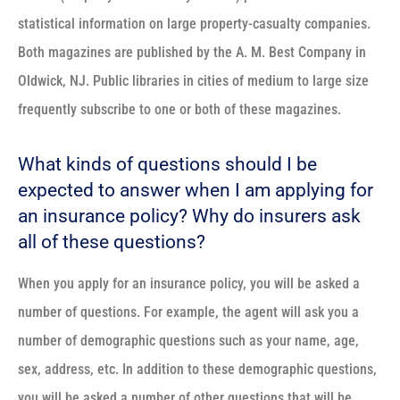
statistical information on large property-casualty companies.
Both magazines are published by the A. M. Best Company in
Oldwick, NJ. Public libraries in cities of medium to large size
frequently subscribe to one or both of these magazines.
What kinds of questions should I be
expected to answer when I am applying for
an insurance policy? Why do insurers ask
all of these questions?
When you apply for an insurance policy, you will be asked a
number of questions. For example, the agent will ask you a
number of demographic questions such as your name, age,
sex, address, etc. In addition to these demographic questions,
you will be asked a number of other questions that will be