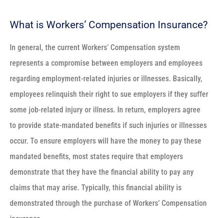
What is Workers’ Compensation Insurance?
In general, the current Workers’ Compensation system
represents a compromise between employers and employees
regarding employment-related injuries or illnesses. Basically,
employees relinquish their right to sue employers if they suffer
some job-related injury or illness. In return, employers agree
to provide state-mandated benefits if such injuries or illnesses
occur. To ensure employers will have the money to pay these
mandated benefits, most states require that employers
demonstrate that they have the financial ability to pay any
claims that may arise. Typically, this financial ability is
demonstrated through the purchase of Workers’ Compensation