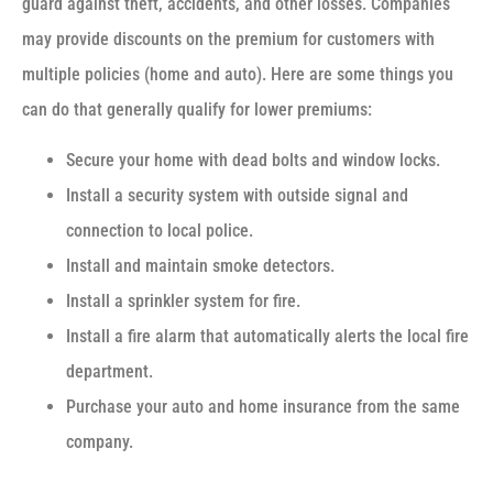
guard against theft, accidents, and other losses. Companies
may provide discounts on the premium for customers with
multiple policies (home and auto). Here are some things you
can do that generally qualify for lower premiums:
Secure your home with dead bolts and window locks.
Install a security system with outside signal and
connection to local police.
Install and maintain smoke detectors.
Install a sprinkler system for fire.
Install a fire alarm that automatically alerts the local fire
department.
Purchase your auto and home insurance from the same
company.