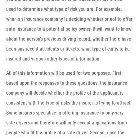
used to determine what type of risk you are. For example,
when an insurance company is deciding whether or not to offer
auto insurance to a potential policy owner, it will want to know
about the person’s previous driving record, whether there have
been any recent accidents or tickets, what type of car is to be
insured and various other types of information.
All of this information will be used for two purposes. First,
based upon the responses to these questions, the insurance
company will decide whether the profile of the applicant is
consistent with the type of risks the insurer is trying to attract.
Some insurers specialize in offering insurance to only very
safe drivers and therefore will only accept applications from
people who fit the profile of a safe driver. Second, once the