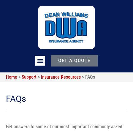
GET A QUOTE
Home
>
Support
>
Insurance Resources
>
FAQs
FAQs
Get answers to some of our most important commonly asked