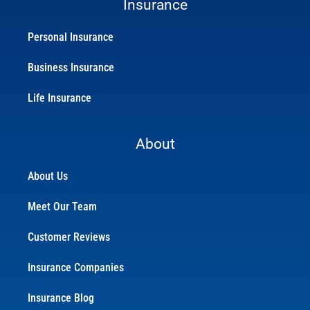
Insurance
Personal Insurance
Business Insurance
Life Insurance
About
About Us
Meet Our Team
Customer Reviews
Insurance Companies
Insurance Blog