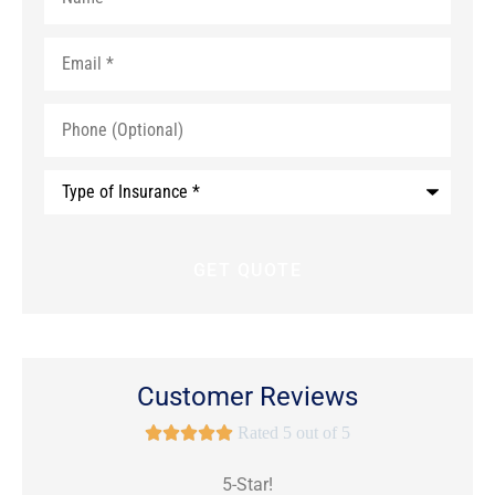
Email
*
Phone
(Optional)
Type
of
Insurance
*
Customer Reviews





Rated 5 out of 5
5-Star!