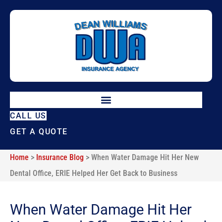
Skip
Skip
to
to
Content
Footer
CALL US
GET A QUOTE
Home
>
Insurance Blog
>
When Water Damage Hit Her New
Dental Office, ERIE Helped Her Get Back to Business
When Water Damage Hit Her