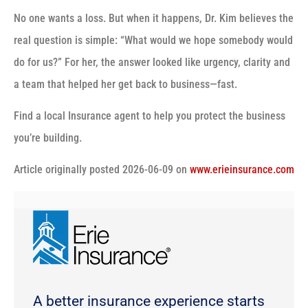
No one wants a loss. But when it happens, Dr. Kim believes the
real question is simple: “What would we hope somebody would
do for us?” For her, the answer looked like urgency, clarity and
a team that helped her get back to business—fast.
Find a local Insurance agent to help you protect the business
you’re building.
(o
Article originally posted
2026-06-09
on
www.erieinsurance.com
in
ne
tab
A better insurance experience starts