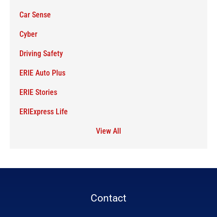
Car Sense
Cyber
Driving Safety
ERIE Auto Plus
ERIE Stories
ERIExpress Life
View All
Contact