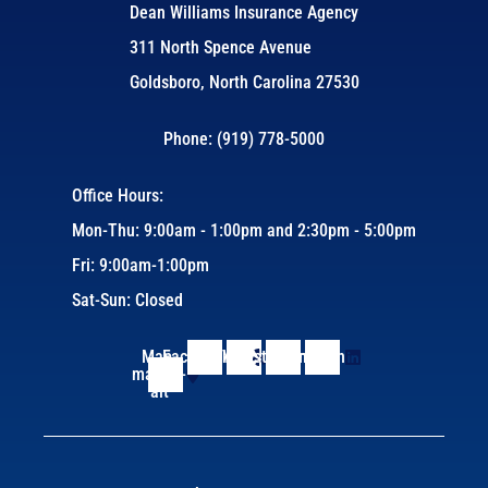
Dean Williams Insurance Agency
311 North Spence Avenue
Goldsboro, North Carolina 27530
Phone: (919) 778-5000
Office Hours:
Mon-Thu: 9:00am - 1:00pm and 2:30pm - 5:00pm
Fri: 9:00am-1:00pm
Sat-Sun: Closed
Map-
Facebook
Yelp
Instagram
Linkedin
marker-
alt