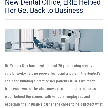
New Dental Office, ERIE Helped
Her Get Back to Business
Dr. Yooson Kim has spent the last 20 years doing steady,
careful work—helping people feel comfortable in the dentist’s
chair and building a practice her patients trust. Like many
business owners, she also knows that trust matters just as
much behind the scenes: with vendors, employees and
especially the insurance carrier she chose to help protect what