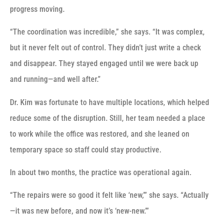
progress moving.
“The coordination was incredible,” she says. “It was complex,
but it never felt out of control. They didn’t just write a check
and disappear. They stayed engaged until we were back up
and running—and well after.”
Dr. Kim was fortunate to have multiple locations, which helped
reduce some of the disruption. Still, her team needed a place
to work while the office was restored, and she leaned on
temporary space so staff could stay productive.
In about two months, the practice was operational again.
“The repairs were so good it felt like ‘new,’” she says. “Actually
—it was new before, and now it’s ‘new-new.’”