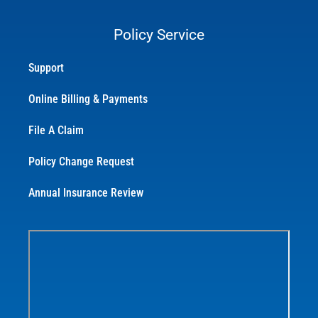
Policy Service
Support
Online Billing & Payments
File A Claim
Policy Change Request
Annual Insurance Review