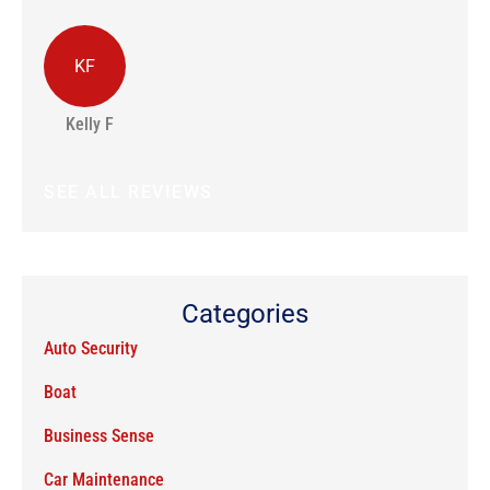
KF
J
Kelly F
Jo
SEE ALL REVIEWS
Categories
Auto Security
Boat
Business Sense
Car Maintenance