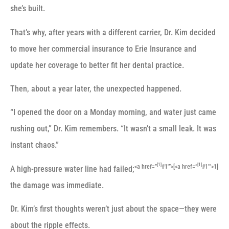
she’s built.
That’s why, after years with a different carrier, Dr. Kim decided
to move her commercial insurance to Erie Insurance and
update her coverage to better fit her dental practice.
Then, about a year later, the unexpected happened.
“I opened the door on a Monday morning, and water just came
rushing out,” Dr. Kim remembers. “It wasn’t a small leak. It was
instant chaos.”
[1]
[1]
<a href=”
#1′”>[
<a href=”
#1′”>1]
A high-pressure water line had failed;
the damage was immediate.
Dr. Kim’s first thoughts weren’t just about the space—they were
about the ripple effects.