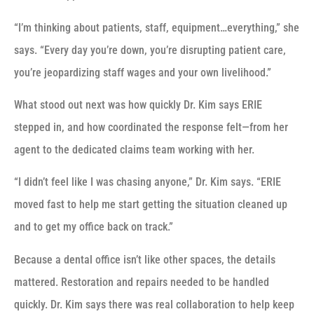
“I’m thinking about patients, staff, equipment…everything,” she
says. “Every day you’re down, you’re disrupting patient care,
you’re jeopardizing staff wages and your own livelihood.”
What stood out next was how quickly Dr. Kim says ERIE
stepped in, and how coordinated the response felt—from her
agent to the dedicated claims team working with her.
“I didn’t feel like I was chasing anyone,” Dr. Kim says. “ERIE
moved fast to help me start getting the situation cleaned up
and to get my office back on track.”
Because a dental office isn’t like other spaces, the details
mattered. Restoration and repairs needed to be handled
quickly. Dr. Kim says there was real collaboration to help keep