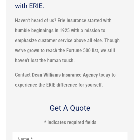
with ERIE.
Haven’t heard of us? Erie Insurance started with
humble beginnings in 1925 with a mission to
emphasize customer service above all else. Though
we’ve grown to reach the Fortune 500 list, we still
haven’t lost the human touch.
Contact
Dean Williams Insurance Agency
today to
experience the ERIE difference for yourself.
Get A Quote
* indicates required fields
Name
*