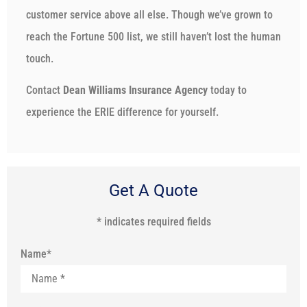
customer service above all else. Though we’ve grown to
reach the Fortune 500 list, we still haven’t lost the human
touch.
Contact
Dean Williams Insurance Agency
today to
experience the ERIE difference for yourself.
Get A Quote
* indicates required fields
Name
*