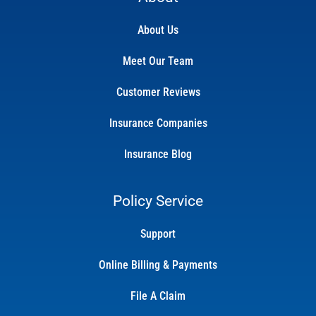
About Us
Meet Our Team
Customer Reviews
Insurance Companies
Insurance Blog
Policy Service
Support
Online Billing & Payments
File A Claim