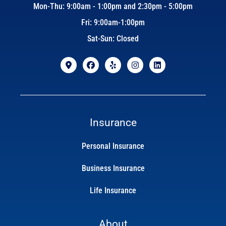
Mon-Thu: 9:00am - 1:00pm and 2:30pm - 5:00pm
Fri: 9:00am-1:00pm
Sat-Sun: Closed
Insurance
Personal Insurance
Business Insurance
Life Insurance
About