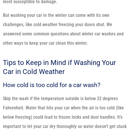
most susceptible to damage.
But washing your car in the winter can come with its own
challenges, like cold weather freezing your doors shut. We
answered some common questions about winter car washes and
other ways to keep your car clean this winter.
Tips to Keep in Mind if Washing Your
Car in Cold Weather
How cold is too cold for a car wash?
Skip the wash if the temperature outside is below 32 degrees
Fahrenheit. Water that hits your car when the air is too cold (like
below freezing) could lead to frozen locks and door handles. It’s
important to let your car dry thoroughly so water doesn’t get stuck