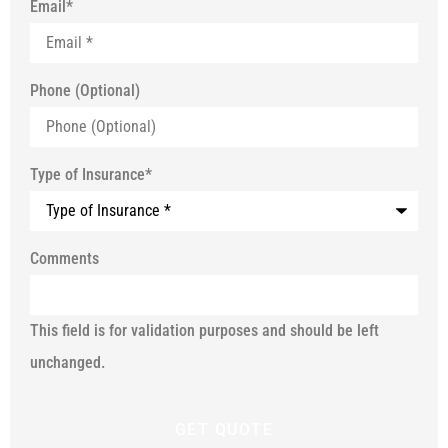
Email
*
Phone (Optional)
Type of Insurance
*
Comments
This field is for validation purposes and should be left
unchanged.