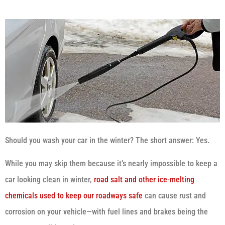
Should you wash your car in the winter? The short answer: Yes.
While you may skip them because it’s nearly impossible to keep a
car looking clean in winter,
road salt and other ice-melting
chemicals used to keep our roadways safe
can cause rust and
corrosion on your vehicle—with fuel lines and brakes being the