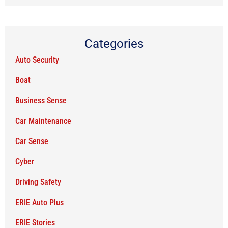
Categories
Auto Security
Boat
Business Sense
Car Maintenance
Car Sense
Cyber
Driving Safety
ERIE Auto Plus
ERIE Stories