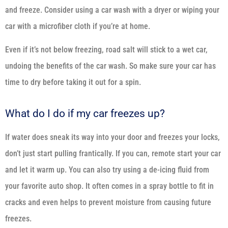
and freeze. Consider using a car wash with a dryer or wiping your
car with a microfiber cloth if you’re at home.
Even if it’s not below freezing, road salt will stick to a wet car,
undoing the benefits of the car wash. So make sure your car has
time to dry before taking it out for a spin.
What do I do if my car freezes up?
If water does sneak its way into your door and freezes your locks,
don’t just start pulling frantically. If you can, remote start your car
and let it warm up. You can also try using a de-icing fluid from
your favorite auto shop. It often comes in a spray bottle to fit in
cracks and even helps to prevent moisture from causing future
freezes.