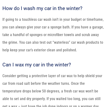
How do I wash my car in the winter?
If going to a touchless car wash isn’t in your budget or timeframe,
you can always give your car a sponge bath. If you have a garage,
take a handful of sponges or microfiber towels and scrub away
the grime. You can also test out “waterless” car wash products to
help keep your car’s exterior clean and polished.
Can I wax my car in the winter?
Consider getting a protective layer of car wax to help shield your
car from road salt before the weather turns. Once the
temperature drops below 50 degrees, a fresh car wax won’t be
able to set and dry properly. If you waited too long, you can still
get a wax – just have the job done indoors or on a warmer day.