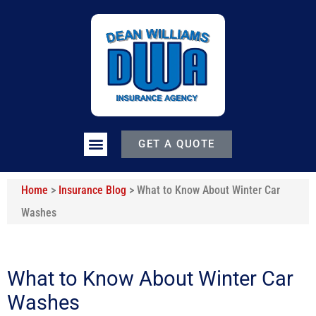
GET A QUOTE
Home
>
Insurance Blog
>
What to Know About Winter Car
Washes
What to Know About Winter Car
Washes