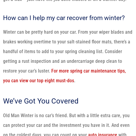
How can I help my car recover from winter?
Winter can be pretty hard on your car. From your wiper blades and
brakes working overtime to your salt-stained floor mats, there’s a
handful of items to add to your spring cleaning list. Consider
getting a rust inspection and an undercarriage deep clean to
restore your car’s luster.
For more spring car maintenance tips,
you can view our top eight must-dos
.
We’ve Got You Covered
Old Man Winter is no car’s friend. But with a little extra care, you
can protect your car and the investment you have in it. And even
on the coldest days, you can count on your
auto insurance
with