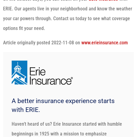
ERIE. Our agents live in your neighborhood and know the weather
your car powers through. Contact us today to see what coverage
options fit your need.
Article originally posted
2022-11-08
on
www.erieinsurance.com
A better insurance experience starts
with ERIE.
Haven’t heard of us? Erie Insurance started with humble
beginnings in 1925 with a mission to emphasize