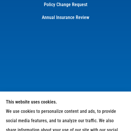
Policy Change Request
Annual Insurance Review
This website uses cookies.
We use cookies to personalize content and ads, to provide
Dean Williams Insurance Agency provides personal,
social media features, and to analyze our traffic. We also
business, and life insurance to all of North Carolina,
share information about your use of our site with our social