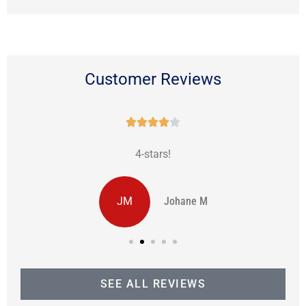
Customer Reviews





4-stars!
JM
Johane M
SEE ALL REVIEWS