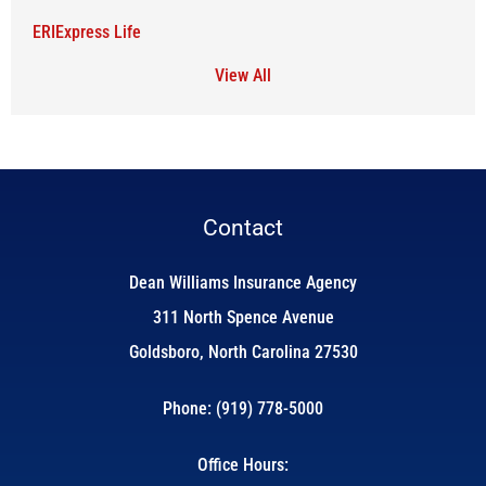
ERIExpress Life
View All
Contact
Dean Williams Insurance Agency
311 North Spence Avenue
Goldsboro, North Carolina 27530
Phone: (919) 778-5000
Office Hours: