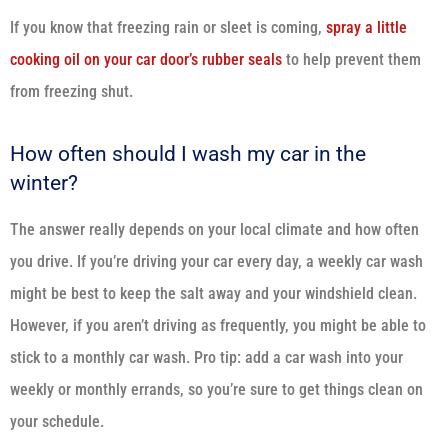
If you know that freezing rain or sleet is coming,
spray a little
cooking oil on your car door’s rubber seals
to help prevent them
from freezing shut.
How often should I wash my car in the
winter?
The answer really depends on your local climate and how often
you drive. If you’re driving your car every day, a weekly car wash
might be best to keep the salt away and your windshield clean.
However, if you aren’t driving as frequently, you might be able to
stick to a monthly car wash. Pro tip: add a car wash into your
weekly or monthly errands, so you’re sure to get things clean on
your schedule.