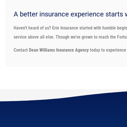
A better insurance experience starts 
Haven’t heard of us? Erie Insurance started with humble begi
service above all else. Though we’ve grown to reach the Fortun
Contact
Dean Williams Insurance Agency
today to experience 