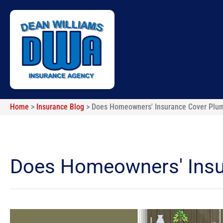
Home
>
Insurance Blog
>
Does Homeowners' Insurance Cover Plu
Does Homeowners' Insu