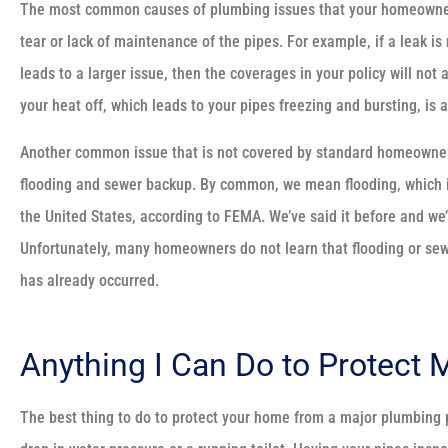
The most common causes of plumbing issues that your homeowners’
tear or lack of maintenance of the pipes. For example, if a leak i
leads to a larger issue, then the coverages in your policy will not
your heat off, which leads to your pipes freezing and bursting, is 
Another common issue that is not covered by standard homeowners 
flooding and sewer backup. By common, we mean flooding, which i
the United States, according to FEMA. We’ve said it before and we’ll 
Unfortunately, many homeowners do not learn that flooding or sewe
has already occurred.
Anything I Can Do to Protect
The best thing to do to protect your home from a major plumbing p