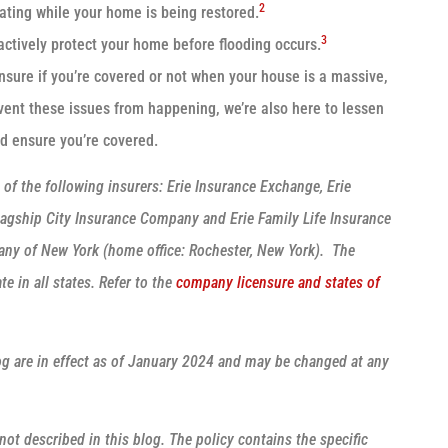
2
cating while your home is being restored.
3
ctively protect your home before flooding occurs.
nsure if you’re covered or not when your house is a massive,
vent these issues from happening, we’re also here to lessen
nd ensure you’re covered.
f the following insurers: Erie Insurance Exchange, Erie
agship City Insurance Company and Erie Family Life Insurance
any of New York (home office: Rochester, New York). The
e in all states. Refer to the
company licensure and states of
log are in effect as of January 2024 and may be changed at any
ot described in this blog. The policy contains the specific