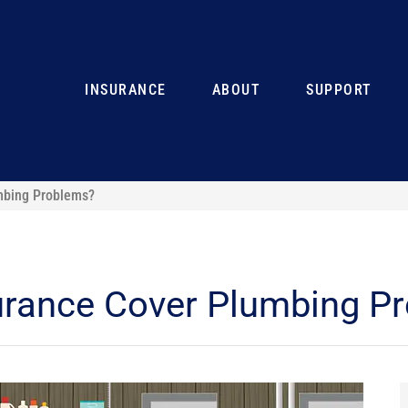
INSURANCE
ABOUT
SUPPORT
mbing Problems?
rance Cover Plumbing P