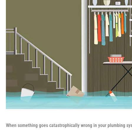
When something goes catastrophically wrong in your plumbing sys