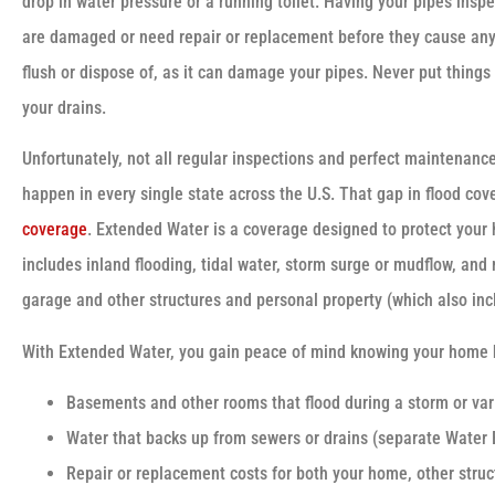
drop in water pressure or a running toilet. Having your pipes inspe
are damaged or need repair or replacement before they cause any 
flush or dispose of, as it can damage your pipes. Never put things
your drains.
Unfortunately, not all regular inspections and perfect maintenanc
happen in every single state across the U.S. That gap in flood cove
coverage
. Extended Water is a coverage designed to protect your 
includes inland flooding, tidal water, storm surge or mudflow, an
garage and other structures and personal property (which also inc
With Extended Water, you gain peace of mind knowing your home 
Basements and other rooms that flood during a storm or var
Water that backs up from sewers or drains (separate Water 
Repair or replacement costs for both your home, other struc