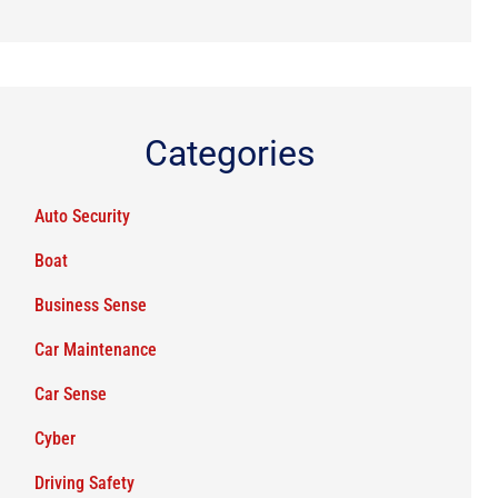
Categories
Auto Security
Boat
Business Sense
Car Maintenance
Car Sense
Cyber
Driving Safety