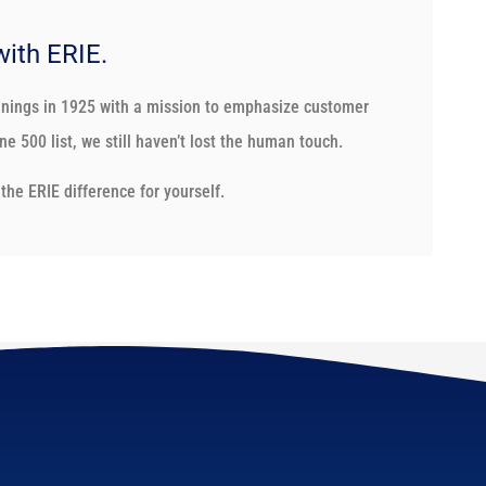
with ERIE.
nnings in 1925 with a mission to emphasize customer
e 500 list, we still haven’t lost the human touch.
the ERIE difference for yourself.