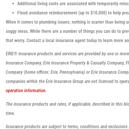
Additional living costs are associated with temporarily relo
Flood avoidance reimbursement (up to $10,000) to help proa
When it comes to plumbing issues, nothing is scarier than being u
soggy mess. While there are a number of things you can do to pre
that worry. Contact a local insurance agent today to learn more a
ERIE® insurance products and services are provided by one or more o
Insurance Company, Erie Insurance Property & Casualty Company, Fl
Company (home offices: Erie, Pennsylvania) or Erie Insurance Comp
companies within the Erie Insurance Group are not licensed to operat
operation information.
The insurance products and rates, if applicable, described in this b
time.
Insurance products are subject to terms, conditions and exclusions n