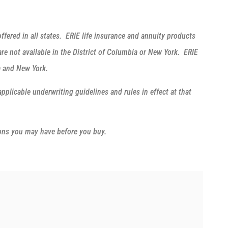
ffered in all states. ERIE life insurance and annuity products
e not available in the District of Columbia or New York. ERIE
ia and New York.
applicable underwriting guidelines and rules in effect at that
ions you may have before you buy.