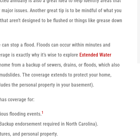
cted annually is also a great idea to help identify areas that
major issues. Another great tip is to be mindful of what you
 that aren’t designed to be flushed or things like grease down
e can stop a flood. Floods can occur within minutes and
rage is exactly why it’s wise to explore
Extended Water
home from a backup of sewers, drains, or floods, which also
d mudslides. The coverage extends to protect your home,
ludes the personal property in your basement).
has coverage for:
1
ious flooding events.
Backup endorsement required in North Carolina).
tures, and personal property.