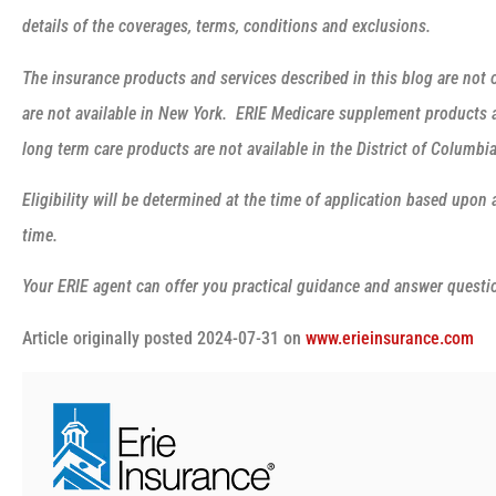
details of the coverages, terms, conditions and exclusions.
The insurance products and services described in this blog are not o
are not available in New York. ERIE Medicare supplement products ar
long term care products are not available in the District of Columb
Eligibility will be determined at the time of application based upon 
time.
Your ERIE agent can offer you practical guidance and answer quest
Article originally posted
2024-07-31
on
www.erieinsurance.com