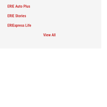
ERIE Auto Plus
ERIE Stories
ERIExpress Life
View All