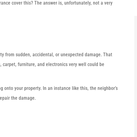
nce cover this? The answer is, unfortunately, not a very
rty from sudden, accidental, or unexpected damage. That
 carpet, furniture, and electronics very well could be
onto your property. In an instance like this, the neighbor’s
 repair the damage.