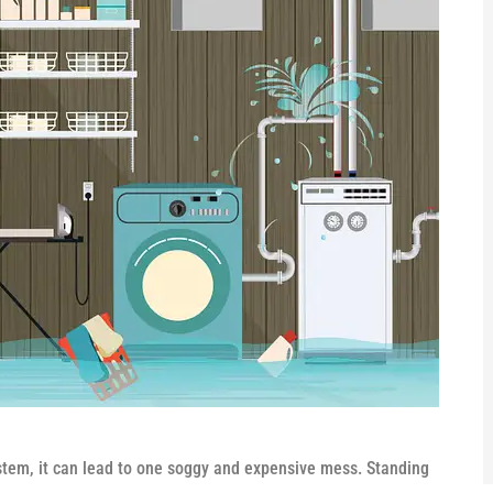
tem, it can lead to one soggy and expensive mess. Standing