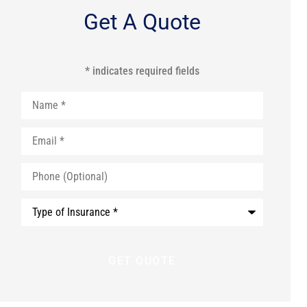
Get A Quote
* indicates required fields
Name
*
Email
*
Phone
(Optional)
Type
of
Insurance
*