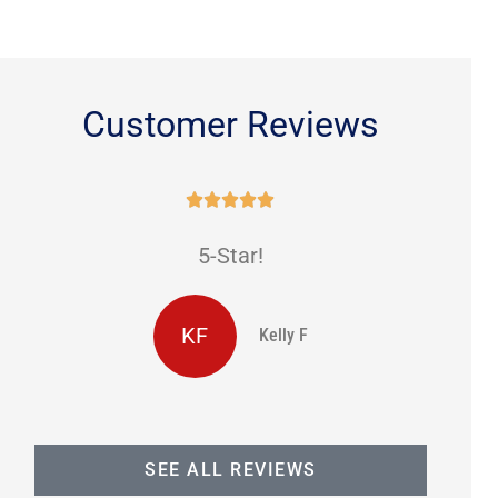
Customer Reviews





5-Star!
KF
Kelly F
SEE ALL REVIEWS