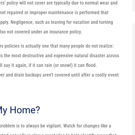
 policy will not cover are typically due to normal wear and
s not repaired or improper maintenance is performed that
 apply. Negligence, such as leaving for vacation and turning
also not covered under an insurance policy.
policies is actually one that many people do not realize:
s the most destructive and expensive natural disaster across
say it again, if it can rain (or snow!) it can flood.
r and drain backups aren’t covered until after a costly event
 My Home?
roblem is to always be vigilant. Watch for changes like a