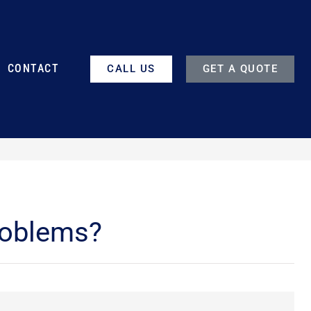
CONTACT
CALL US
GET A QUOTE
roblems?