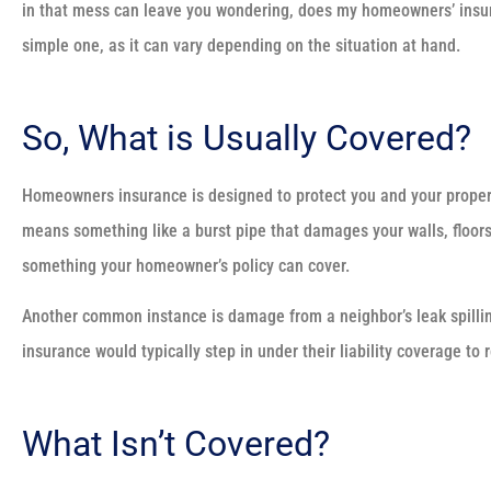
in that mess can leave you wondering, does my homeowners’ insura
simple one, as it can vary depending on the situation at hand.
So, What is Usually Covered?
Homeowners insurance is designed to protect you and your prope
means something like a burst pipe that damages your walls, floors,
something your homeowner’s policy can cover.
Another common instance is damage from a neighbor’s leak spilling 
insurance would typically step in under their liability coverage to
What Isn’t Covered?